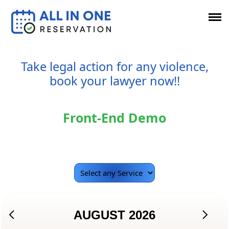
Take legal action for any violence,
book your lawyer now!!
Front-End Demo
AUGUST
2026