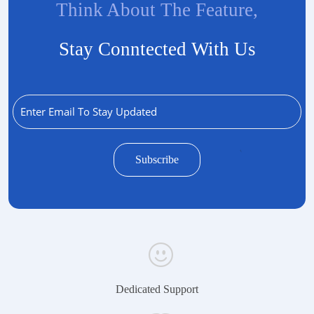
Think About The Feature,
Stay Conntected With Us
Dedicated Support