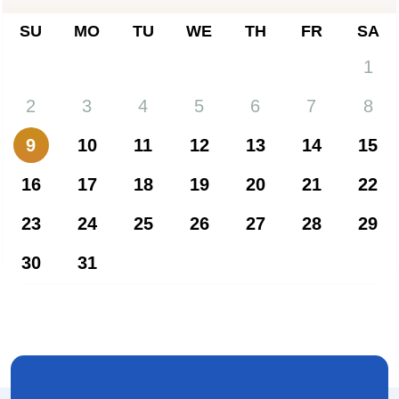
SU
MO
TU
WE
TH
FR
SA
1
2
3
4
5
6
7
8
9
10
11
12
13
14
15
16
17
18
19
20
21
22
23
24
25
26
27
28
29
30
31