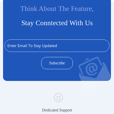
Think About The Feature,
Stay Conntected With Us
Dedicated Support