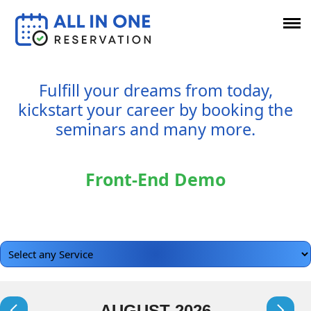
Fulfill your dreams from today,
kickstart your career by booking the
seminars and many more.
Front-End Demo
AUGUST
2026