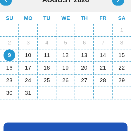
SU
MO
TU
WE
TH
FR
SA
1
2
3
4
5
6
7
8
9
10
11
12
13
14
15
16
17
18
19
20
21
22
23
24
25
26
27
28
29
30
31